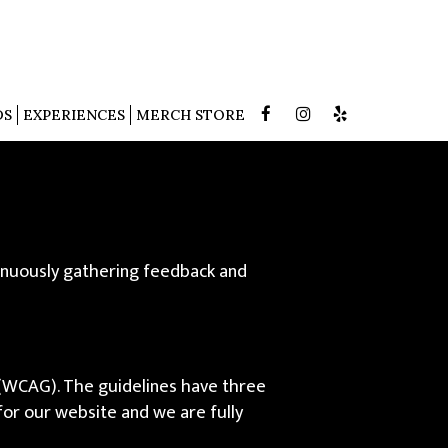
DS
EXPERIENCES
MERCH STORE
tinuously gathering feedback and
 (WCAG). The guidelines have three
 for our website and we are fully