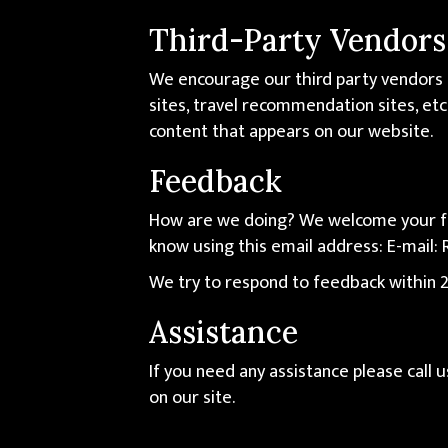
Third-Party Vendors
We encourage our third party vendors 
sites, travel recommendation sites, etc
content that appears on our website.
Feedback
How are we doing? We welcome your fee
know using this email address: E-mail:
We try to respond to feedback within 2
Assistance
If you need any assistance please call 
on our site.