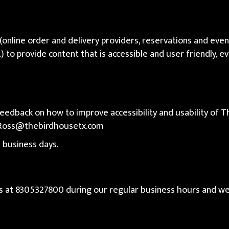
(online order and delivery providers, reservations and ev
.) to provide content that is accessible and user friendly, 
dback on how to improve accessibility and usability of Th
Ross@thebirdhousetx.com
 business days.
us at
8305327800
during our regular business hours and we