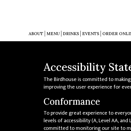
ABOUT
MENU
DRINKS
EVENTS
ORDER ONLI
Accessibility Sta
The Birdhouse is committed to making o
improving the user experience for eve
Conformance
To provide great experience to everyo
levels of accessibility (A, Level AA, a
committed to monitoring our site to ma