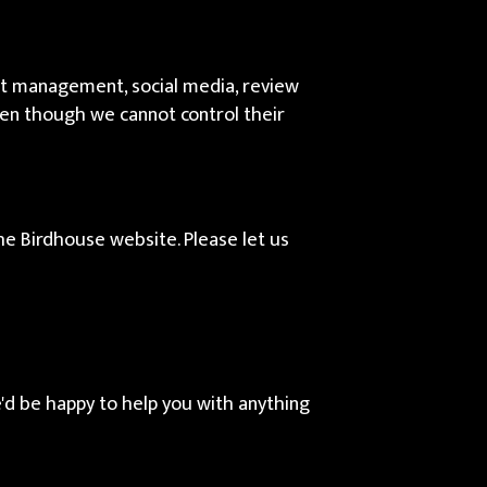
ent management, social media, review
even though we cannot control their
e Birdhouse website. Please let us
'd be happy to help you with anything