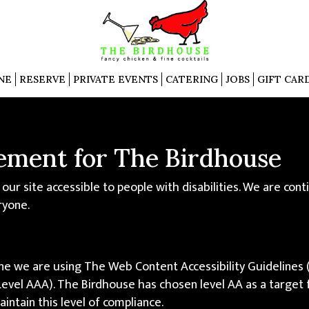
NE
RESERVE
PRIVATE EVENTS
CATERING
JOBS
GIFT CAR
tement for The Birdhouse
ur site accessible to people with disabilities. We are con
ryone.
ne we are using The Web Content Accessibility Guidelines
nd Level AAA). The Birdhouse has chosen level AA as a target
intain this level of compliance.